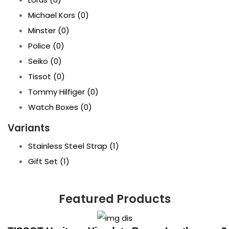
Michael Kors
(0)
Minster
(0)
Police
(0)
Seiko
(0)
Tissot
(0)
Tommy Hilfiger
(0)
Watch Boxes
(0)
Variants
Stainless Steel Strap
(1)
Gift Set
(1)
Featured Products