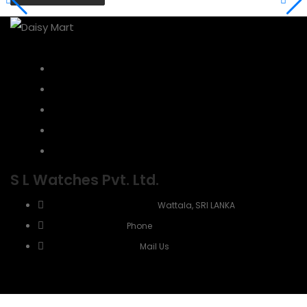
Home
About Us
Contact
Refund Policy
Customer Reviews
S L Watches Pvt. Ltd.
No 5, Negombo road,
Wattala, SRI LANKA
+94 771 910 929
Phone
info@slwatches.lk
Mail Us