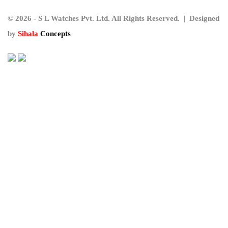
© 2026 - S L Watches Pvt. Ltd. All Rights Reserved. | Designed
by
Sihala
Concepts