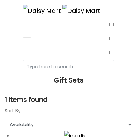
Gift Sets
1
items found
Sort By: