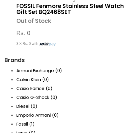
FOSSIL Fenmore Stainless Steel Watch
Gift Set BQ2468SET
Out of Stock
Rs. 0
3 X Rs. 0 with
Brands
Armani Exchange
(0)
Calvin Klein
(0)
Casio Edifice
(0)
Casio G-Shock
(0)
Diesel
(0)
Emporio Armani
(0)
Fossil
(1)
Lorus
(0)