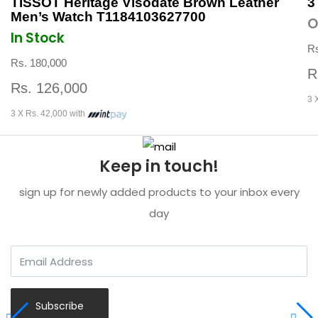
TISSOT Heritage Visodate Brown Leather
3
Men’s Watch T1184103627700
O
In Stock
Rs
Rs. 180,000
R
Rs. 126,000
3 
3 X Rs. 42,000 with
Keep in touch!
sign up for newly added products to your inbox every
day
Subscribe