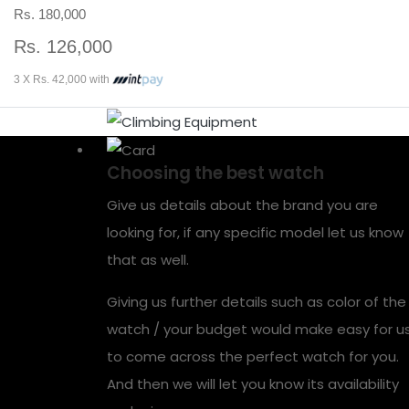
Rs. 180,000
Rs. 126,000
3 X Rs. 42,000 with
Choosing the best watch
Give us details about the brand you are
looking for, if any specific model let us know
that as well.
Giving us further details such as color of the
watch / your budget would make easy for u
to come across the perfect watch for you.
And then we will let you know its availability