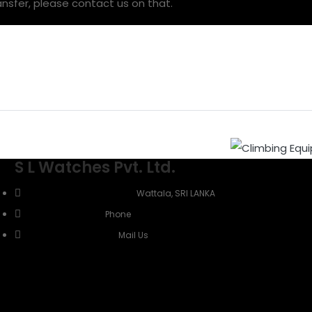
ansfer, please contact us on that.
S L Watches Pvt. Ltd.
No 5, Negombo road,
Wattala, SRI LANKA
+94 771 910 929
Phone
info@slwatches.lk
Mail Us