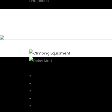
and prices.
Home
About Us
Contact
Refund Policy
Customer Reviews