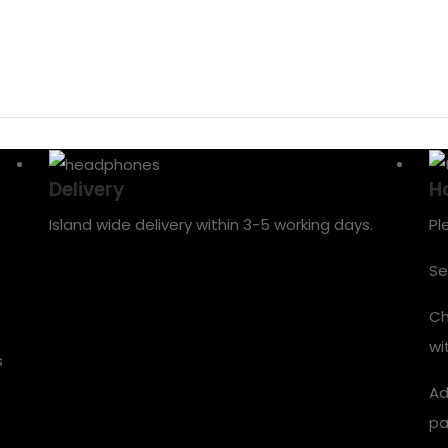
Delivery
H
Island wide delivery within 3-5 working days.
Pl
Se
Ch
wi
s
Ad
pa