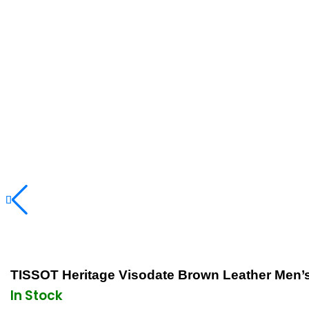
TISSOT Heritage Visodate Brown Leather Men
In Stock