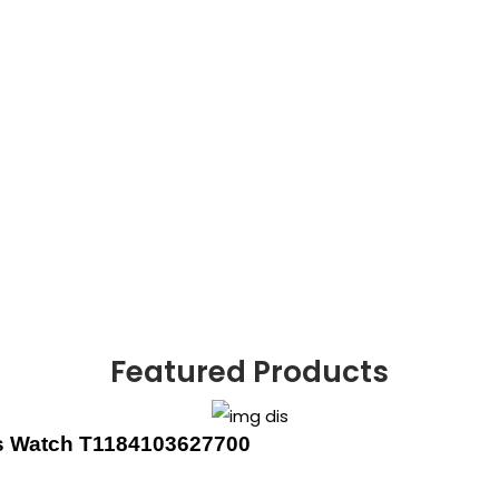
Featured Products
’s Watch T1184103627700