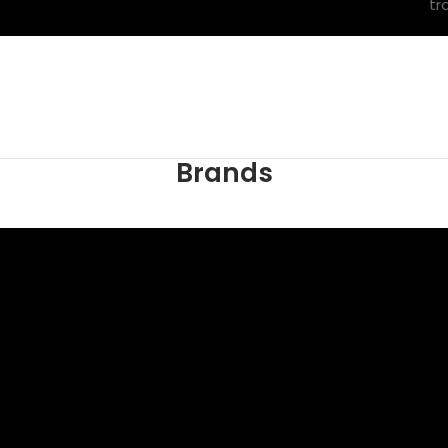
tr
Brands